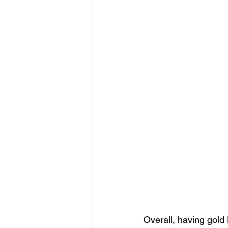
Overall, having gold