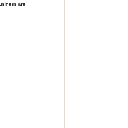
business are 