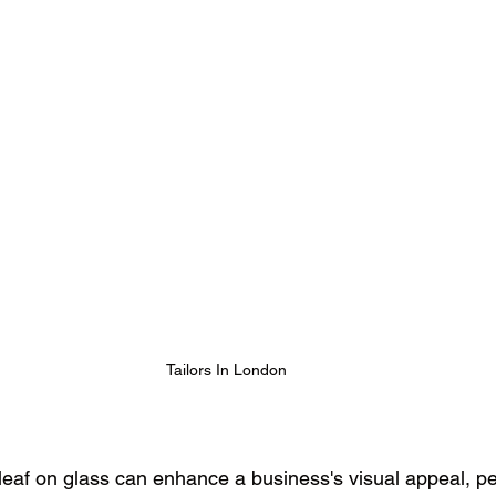
Tailors In London
 leaf on glass can enhance a business's visual appeal, pe