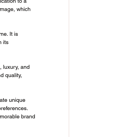
cation to a 
 image, which 
e. It is 
 its 
, luxury, and 
d quality, 
ate unique 
preferences. 
memorable brand 