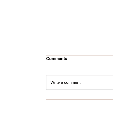
Comments
Write a comment...
Hand painted external signs