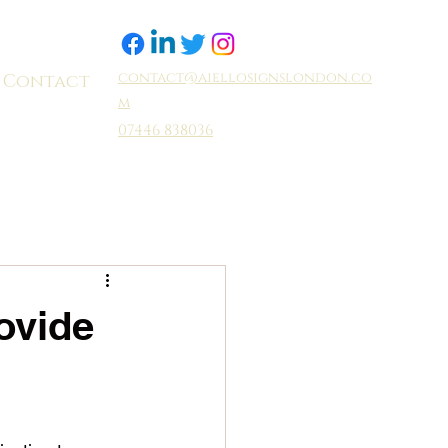
contact@aiellosignslondon.co
Contact
m
07446 838036
ovide