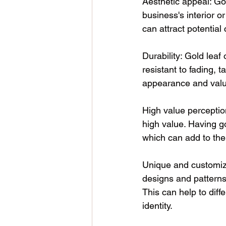
Aesthetic appeal: Go
business's interior o
can attract potentia
Durability: Gold leaf 
resistant to fading, 
appearance and valu
High value perception
high value. Having go
which can add to the
Unique and customize
designs and patterns 
This can help to dif
identity. 