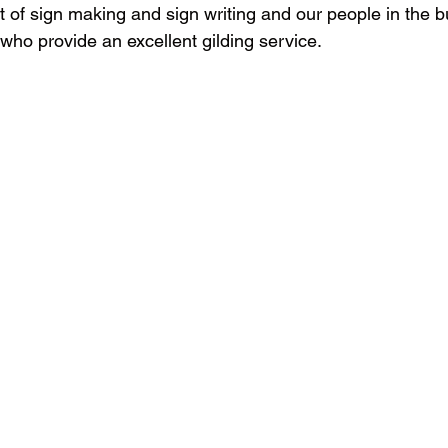
rt of sign making and sign writing and our people in the 
 who provide an excellent gilding service.