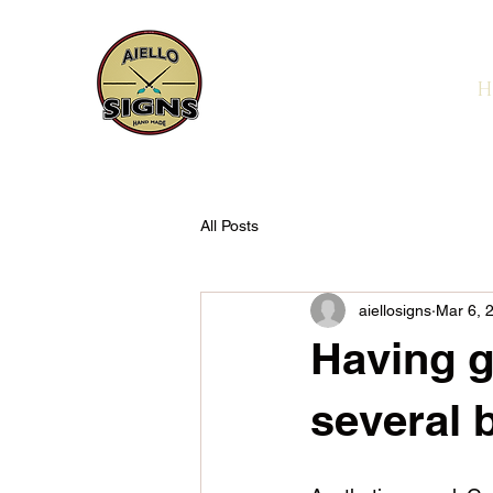
H
All Posts
aiellosigns
Mar 6, 
Having g
several 