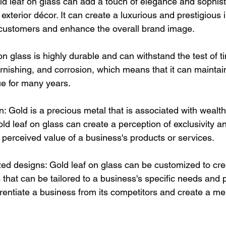
ld leaf on glass can add a touch of elegance and sophisti
r exterior décor. It can create a luxurious and prestigious
l customers and enhance the overall brand image.
on glass is highly durable and can withstand the test of tim
tarnishing, and corrosion, which means that it can maintain
e for many years.
: Gold is a precious metal that is associated with wealth
ld leaf on glass can create a perception of exclusivity an
 perceived value of a business's products or services.
d designs: Gold leaf on glass can be customized to cre
that can be tailored to a business's specific needs and 
ferentiate a business from its competitors and create a 