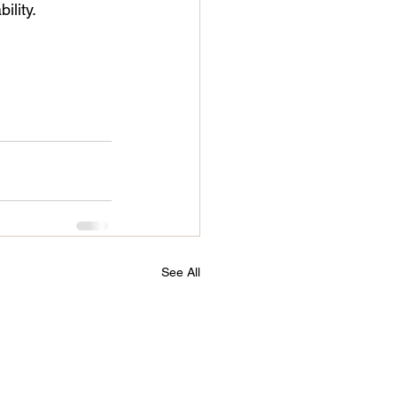
ility.
See All