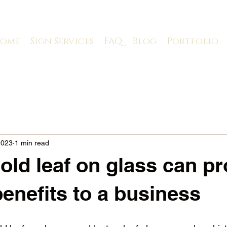
ome
Sign Services
FAQ
Blog
Portfolio
2023
1 min read
old leaf on glass can pr
benefits to a business