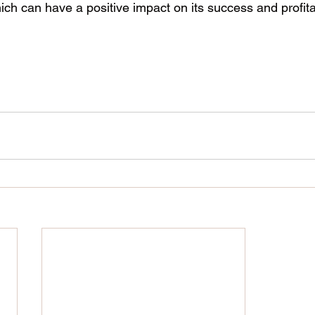
h can have a positive impact on its success and profitab