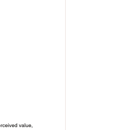
rceived value, 