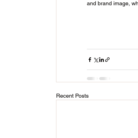
and brand image, whic
Recent Posts