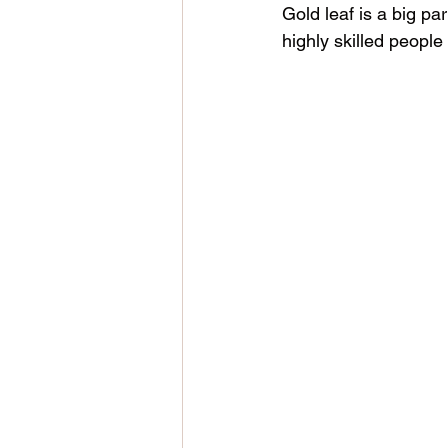
Gold leaf is a big pa
highly skilled people